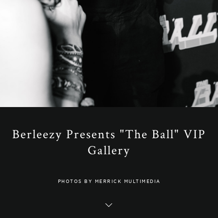
Berleezy Presents "The Ball" VIP
Gallery
PHOTOS BY MERRICK MULTIMEDIA