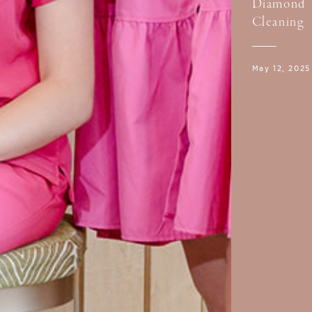
Diamond
Cleaning
May 12, 2025