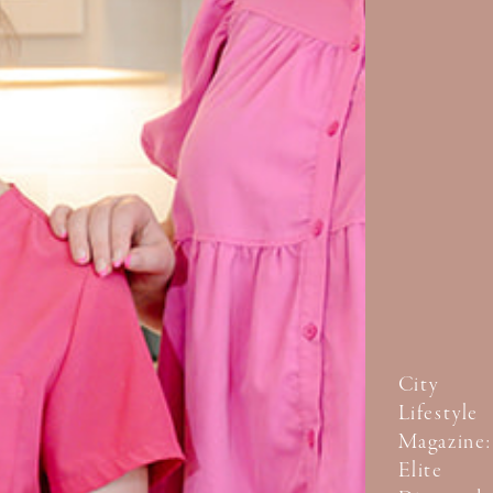
City
Lifestyle
Magazine:
Elite