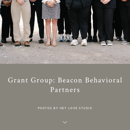
Grant Group: Beacon Behavioral
Partners
PHOTOS BY HEY LOVE STUDIO