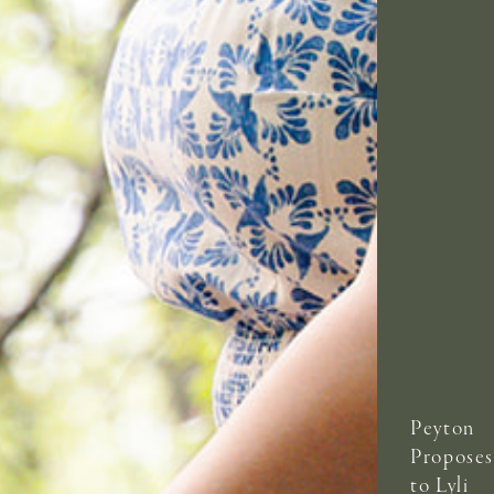
Peyton
Proposes
to Lyli