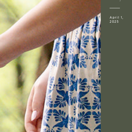
April 1,
2025