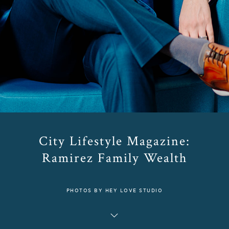
City Lifestyle Magazine:
Ramirez Family Wealth
PHOTOS BY HEY LOVE STUDIO