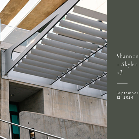
Shannon
+ Skyler
<3
September
12, 2024